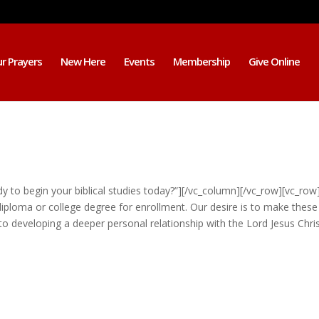
r Prayers
New Here
Events
Membership
Give Online
 to begin your biblical studies today?”][/vc_column][/vc_row][vc_row
iploma or college degree for enrollment. Our desire is to make these
 developing a deeper personal relationship with the Lord Jesus Christ