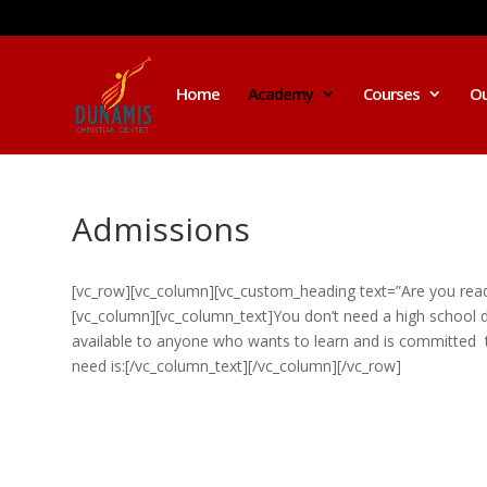
Home
Academy
Courses
Ou
Admissions
[vc_row][vc_column][vc_custom_heading text=”Are you ready
[vc_column][vc_column_text]You don’t need a high school d
available to anyone who wants to learn and is committed to
need is:[/vc_column_text][/vc_column][/vc_row]
I was believing God for fruit of the
womb, after I joined the Pastor to the