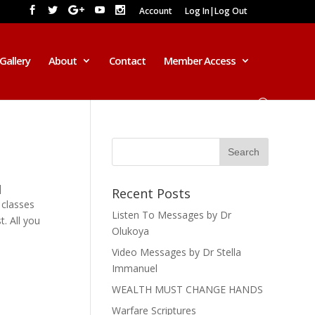
Account
Log In|Log Out
Gallery
About
Contact
Member Access
]
Recent Posts
 classes
Listen To Messages by Dr
. All you
Olukoya
Video Messages by Dr Stella
Immanuel
2016 AD
WEALTH MUST CHANGE HANDS
*******************************
******************
Warfare Scriptures