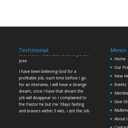
Mountain for prayers and also prayed
using the dust, that same within
14days I was confirmed pregnant and
have delivered a bouncing baby girl.
Sister N.S, San Jose
No Job for 5yrs but after pastor
prayed for me and my spouse I got
Testimonial
Menus
two offers Praise God. Brother J.O San
Home
Jose
Our Pr
I have been believing God for a
New H
profitable Job, each time before I go
for an interview, I will have a strange
Events
dream, once I have that dream the
Membe
job will disappear so I complained to
Give On
the Pastor he but me 7days fasting
and prayers within 3 wks, I got the job
Multim
of my desire, I told God if He gives me
About 
the job I vow to give him the praise
Contac