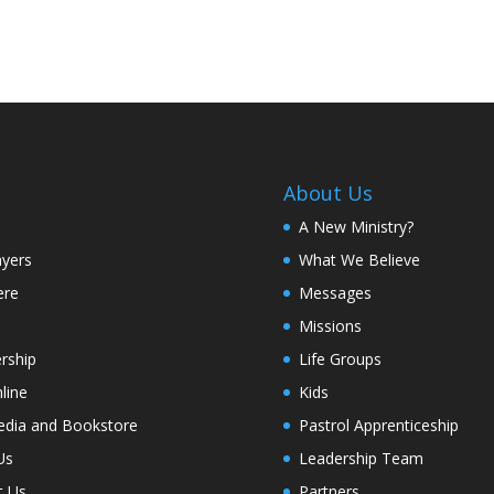
About Us
A New Ministry?
ayers
What We Believe
ere
Messages
Missions
rship
Life Groups
line
Kids
edia and Bookstore
Pastrol Apprenticeship
Us
Leadership Team
t Us
Partners