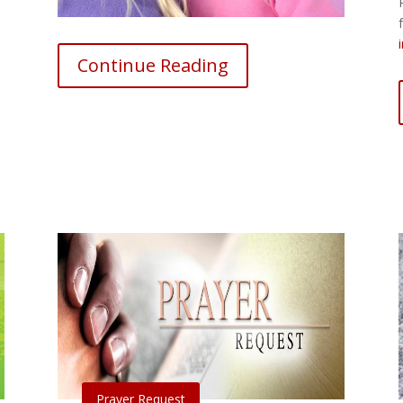
Continue Reading
Prayer Request