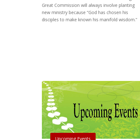
Great Commission will always involve planting
new ministry because “God has chosen his
disciples to make known his manifold wisdom.”
Upcoming Events