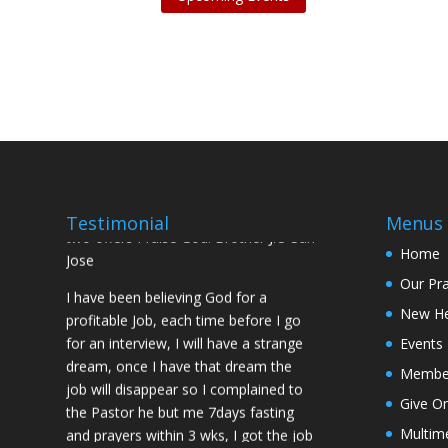
I was believing God for fruit of the
womb, after I joined the Pastor to the
Mountain for prayers and also prayed
using the dust, that same within
14days I was confirmed pregnant and
have delivered a bouncing baby girl.
Sister N.S, San Jose
No Job for 5yrs but after pastor
prayed for me and my spouse I got
Testimonial
Menus
two offers Praise God. Brother J.O San
Jose
Home
Our Pr
I have been believing God for a
profitable Job, each time before I go
New H
for an interview, I will have a strange
Events
dream, once I have that dream the
Membe
job will disappear so I complained to
the Pastor he but me 7days fasting
Give On
and prayers within 3 wks, I got the job
Multim
of my desire, I told God if He gives me