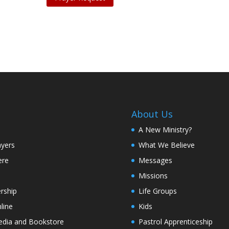
About Us
A New Ministry?
ayers
What We Believe
ere
Messages
Missions
rship
Life Groups
line
Kids
edia and Bookstore
Pastrol Apprenticeship