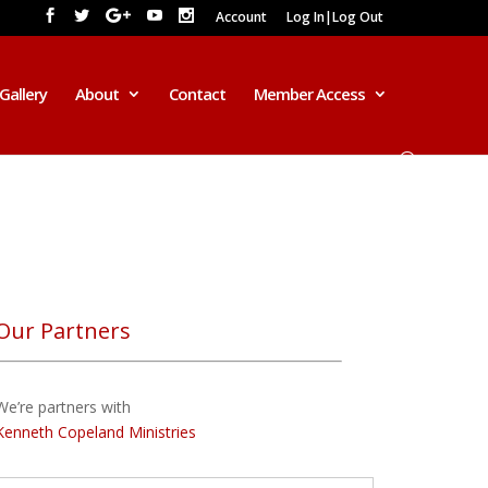
Account
Log In|Log Out
Gallery
About
Contact
Member Access
Our Partners
We’re partners with
Kenneth Copeland Ministries