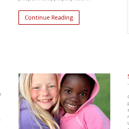
Continue Reading
m
r