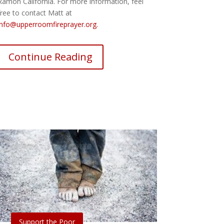
Ramon California. For more information, feel
free to contact Matt at
info@upperroomfireprayer.org.
Continue Reading
2016 AD
Support the Poor