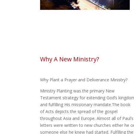
Why A New Ministry?
Why Plant a Prayer and Deliverance Ministry?
Ministry Planting was the primary New
Testament strategy for extending God’s kingdo
and fulfilling His missionary mandate.The book
of Acts depicts the spread of the gospel
throughout Asia and Europe. Almost all of Paul’s
letters were written to new churches either he o
someone else he knew had started. Fulfilling the