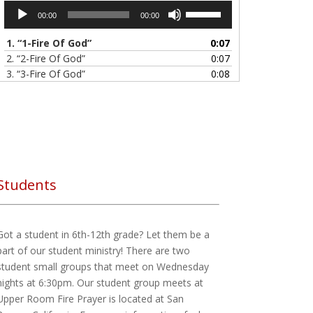
Audio
Use
00:00
00:00
Player
Up/Down
Arrow
1.
“1-Fire Of God”
0:07
keys
2.
“2-Fire Of God”
0:07
to
3.
“3-Fire Of God”
0:08
increase
4.
“ALL I NEED IS YOU”
6:27
or
5.
“Jesus I belive in U - Hillsong”
7:47
decrease
6.
“Kim Walker-Smith - Still Believe (album, 2013)”
1:07:58
volume.
7.
“Tasha Cobbs - Break Every Chain (Full Version)”
8:17
8.
“YouTube - Agatha Moses”
51:24
Students
Got a student in 6th-12th grade? Let them be a
part of our student ministry! There are two
student small groups that meet on Wednesday
nights at 6:30pm. Our student group meets at
Upper Room Fire Prayer is located at San