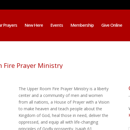
r Prayers
New Here
Events
Membership
Give Online
om Fire Prayer Ministry
The Upper Room Fire Prayer Ministry is a liberty
center and a community of men and women
from all nations, a House of Prayer with a Vision
to make heaven and teach people about the
Kingdom of God, heal those in need, deliver the
oppressed, and equip all with life-changing
principles of Godly prosperity. Isaiah 61