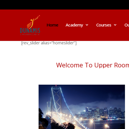
Home
Academy
Courses
Ou
[rev_slider alias=”homeslider”]
Welcome To Upper Ro