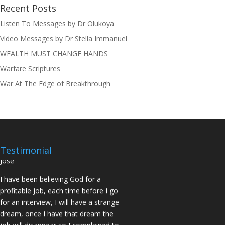
Recent Posts
Listen To Messages by Dr Olukoya
I was believing God for fruit of the
Video Messages by Dr Stella Immanuel
womb, after I joined the Pastor to the
WEALTH MUST CHANGE HANDS
Mountain for prayers and also prayed
using the dust, that same within
Warfare Scriptures
14days I was confirmed pregnant and
War At The Edge of Breakthrough
have delivered a bouncing baby girl.
Sister N.S, San Jose
No Job for 5yrs but after pastor
prayed for me and my spouse I got
two offers Praise God. Brother J.O San
Testimonial
Jose
I have been believing God for a
profitable Job, each time before I go
for an interview, I will have a strange
dream, once I have that dream the
job will disappear so I complained to