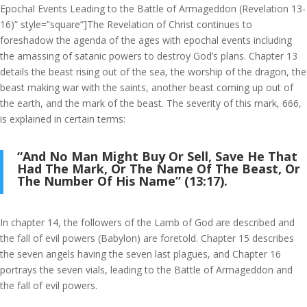
Epochal Events Leading to the Battle of Armageddon (Revelation 13-
16)” style=”square”]The Revelation of Christ continues to
foreshadow the agenda of the ages with epochal events including
the amassing of satanic powers to destroy God’s plans. Chapter 13
details the beast rising out of the sea, the worship of the dragon, the
beast making war with the saints, another beast coming up out of
the earth, and the mark of the beast. The severity of this mark, 666,
is explained in certain terms:
“And No Man Might Buy Or Sell, Save He That
Had The Mark, Or The Name Of The Beast, Or
The Number Of His Name” (13:17).
In chapter 14, the followers of the Lamb of God are described and
the fall of evil powers (Babylon) are foretold. Chapter 15 describes
the seven angels having the seven last plagues, and Chapter 16
portrays the seven vials, leading to the Battle of Armageddon and
the fall of evil powers.