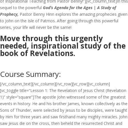
of Inspirational Teaching from Pastor Benny!”][vc_column_text]In this
sequel to the powerful
God’s Agenda for the Ages | A Study of
Prophecy,
Pastor Benny Hinn explores the amazing prophecies given
to John on the Isle of Patmos. After going through this powerful
series, your life will never be the same!
Move through this urgently
needed, inspirational study of the
book of Revelations.
Course Summary:
[/vc_column_text][/vc_column][/vc_row][vc_row][vc_column]
[vc_toggle title=”Lesson 1: The Revelation of Jesus Christ (Revelation
1)” style=”square”]The apostle John witnessed some of the greatest
events in history. He and his brother James, known collectively as the
Sons of Thunder, were selected by Jesus to be disciples, were taught
by Him for three years and saw firsthand many mighty miracles. John
saw Jesus die on the cross, then beheld the resurrected Christ and