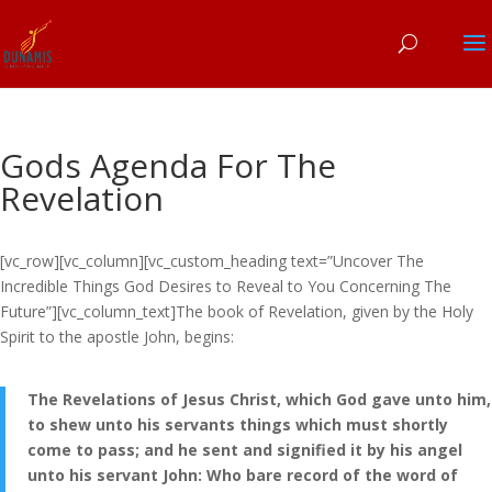
Gods Agenda For The
Revelation
[vc_row][vc_column][vc_custom_heading text=”Uncover The
Incredible Things God Desires to Reveal to You Concerning The
Future”][vc_column_text]The book of Revelation, given by the Holy
Spirit to the apostle John, begins:
The Revelations of Jesus Christ, which God gave unto him,
to shew unto his servants things which must shortly
come to pass; and he sent and signified it by his angel
unto his servant John: Who bare record of the word of