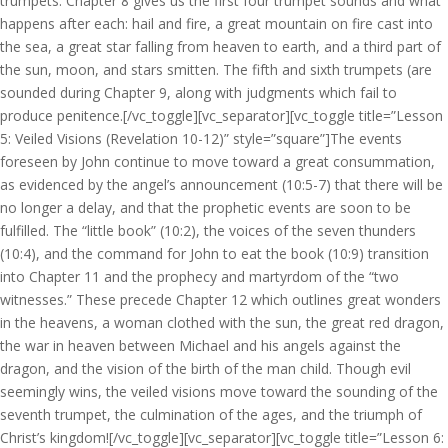
trumpets. Chapter 8 gives us the first four trumpet sounds and what
happens after each: hail and fire, a great mountain on fire cast into
the sea, a great star falling from heaven to earth, and a third part of
the sun, moon, and stars smitten. The fifth and sixth trumpets (are
sounded during Chapter 9, along with judgments which fail to
produce penitence.[/vc_toggle][vc_separator][vc_toggle title=”Lesson
5: Veiled Visions (Revelation 10-12)” style=”square”]The events
foreseen by John continue to move toward a great consummation,
as evidenced by the angel’s announcement (10:5-7) that there will be
no longer a delay, and that the prophetic events are soon to be
fulfilled. The “little book” (10:2), the voices of the seven thunders
(10:4), and the command for John to eat the book (10:9) transition
into Chapter 11 and the prophecy and martyrdom of the “two
witnesses.” These precede Chapter 12 which outlines great wonders
in the heavens, a woman clothed with the sun, the great red dragon,
the war in heaven between Michael and his angels against the
dragon, and the vision of the birth of the man child. Though evil
seemingly wins, the veiled visions move toward the sounding of the
seventh trumpet, the culmination of the ages, and the triumph of
Christ’s kingdom![/vc_toggle][vc_separator][vc_toggle title=”Lesson 6: