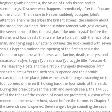
beginning with Chapter 4, the vision of God’s throne and its
surroundings. Discover what happens immediately after the Rapture
of the church. The throne in Heaven suddenly occupies John’s
attention. Then he describes the brilliant stones, the rainbow about
the stone, the 24 elders clothed in white raiment with gold crowns,
the seven lamps of fire, the sea glass “like unto crystal” before the
throne, and four beasts that were like a lion, calf, with the face of a
man, and flying eagle. Chapter 5 outlines the book sealed with seven
seals. Chapter 6 outlines the opening of the first six seals: the
Conqueror upon the white horse, war, famine, death, martyrs, and
catastrophes.[/vc_toggle][vc_separator][vc_toggle title=”Lesson 4:
The Heavenly Hosts and the First Six Trumpets (Revelation 7-9)”
style=”square”]After the sixth seal is opened and the horrible
catastrophes take place, John witnesses four angels standing on the
four corners of the earth holding back the four winds of the earth.
During this break between the sixth and seventh seals, the 144,000
of all the tribes of the children of Israel are protected. A vision of the
redeemed, the heavenly host, stand before the throne. In Chapter 8,
the seventh seal is opened. Seven angels begin sounding the seven