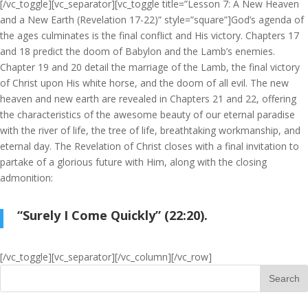
[/vc_toggle][vc_separator][vc_toggle title=”Lesson 7: A New Heaven
and a New Earth (Revelation 17-22)” style=”square”]God’s agenda of
the ages culminates is the final conflict and His victory. Chapters 17
and 18 predict the doom of Babylon and the Lamb’s enemies.
Chapter 19 and 20 detail the marriage of the Lamb, the final victory
of Christ upon His white horse, and the doom of all evil. The new
heaven and new earth are revealed in Chapters 21 and 22, offering
the characteristics of the awesome beauty of our eternal paradise
with the river of life, the tree of life, breathtaking workmanship, and
eternal day. The Revelation of Christ closes with a final invitation to
partake of a glorious future with Him, along with the closing
admonition:
“Surely I Come Quickly” (22:20).
[/vc_toggle][vc_separator][/vc_column][/vc_row]