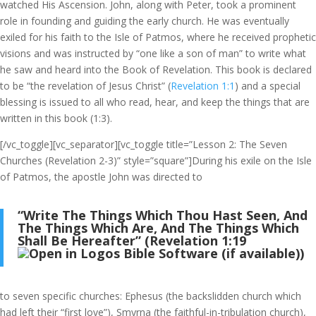
watched His Ascension. John, along with Peter, took a prominent
role in founding and guiding the early church. He was eventually
exiled for his faith to the Isle of Patmos, where he received prophetic
visions and was instructed by “one like a son of man” to write what
he saw and heard into the Book of Revelation. This book is declared
to be “the revelation of Jesus Christ” (
Revelation 1:1
) and a special
blessing is issued to all who read, hear, and keep the things that are
written in this book (1:3).
[/vc_toggle][vc_separator][vc_toggle title=”Lesson 2: The Seven
Churches (Revelation 2-3)” style=”square”]During his exile on the Isle
of Patmos, the apostle John was directed to
“Write The Things Which Thou Hast Seen, And
The Things Which Are, And The Things Which
Shall Be Hereafter” (
Revelation 1:19
)
to seven specific churches: Ephesus (the backslidden church which
had left their “first love”), Smyrna (the faithful-in-tribulation church),