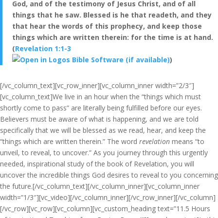
God, and of the testimony of Jesus Christ, and of all
things that he saw. Blessed is he that readeth, and they
that hear the words of this prophecy, and keep those
things which are written therein: for the time is at hand.
(
Revelation 1:1-3
)
[/vc_column_text][vc_row_inner][vc_column_inner width=”2/3″]
[vc_column_text]We live in an hour when the “things which must
shortly come to pass” are literally being fulfilled before our eyes.
Believers must be aware of what is happening, and we are told
specifically that we will be blessed as we read, hear, and keep the
“things which are written therein.” The word
revelation
means “to
unveil, to reveal, to uncover.” As you journey through this urgently
needed, inspirational study of the book of Revelation, you will
uncover the incredible things God desires to reveal to you concerning
the future.[/vc_column_text][/vc_column_inner][vc_column_inner
width=”1/3″][vc_video][/vc_column_inner][/vc_row_inner][/vc_column]
[/vc_row][vc_row][vc_column][vc_custom_heading text=”11.5 Hours