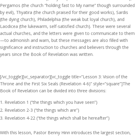
Pergamos (the church “holding fast to My name” though surrounded
by evil), Thyatira (the church praised for their good works), Sardis
(the dying church), Philadelphia (the weak but loyal church), and
Laodicea (the lukewarm, self-satisfied church). These were several
actual churches, and the letters were given to communicate to them
—to admonish and warn, but these messages are also filled with
significance and instruction to churches and believers through the
years since the Book of Revelation was written.
[/vc_toggle][vc_separator][vc_toggle title=”Lesson 3: Vision of the
Throne and the First Six Seals (Revelation 4-6)” style=”square”]The
Book of Revelation can be divided into three divisions:
Revelation 1 (“the things which you have seen”)
Revelation 2-3 (“the things which are”)
Revelation 4-22 (“the things which shall be hereafter”)
With this lesson, Pastor Benny Hinn introduces the largest section,