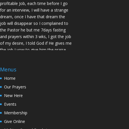
profitable Job, each time before I go
for an interview, I will have a strange
dream, once I have that dream the
job will disappear so I complained to
the Pastor he but me 7days fasting
and prayers within 3 wks, I got the job
of my desire, I told God if He gives me
the job I vow to give him the praise
and Glory. Here is my VOW to God
JESUS Thank you! You are Awesome
in my life. Sis M.C Stockton
Menus
Home
My Husband keep leaving the house
for other women and this time he
Our Prayers
never came back, Pastor Prayed for
New Here
me and in 7 Days my Husband came
Events
back home to my loving arms. Sis Z.D.
San Jose
Membership
Give Online
I wanted to test the power of God in