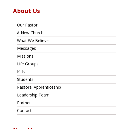
About Us
Our Pastor
A New Church
What We Believe
Messages
Missions
Life Groups
Kids
Students
Pastoral Apprenticeship
Leadership Team
Partner
Contact