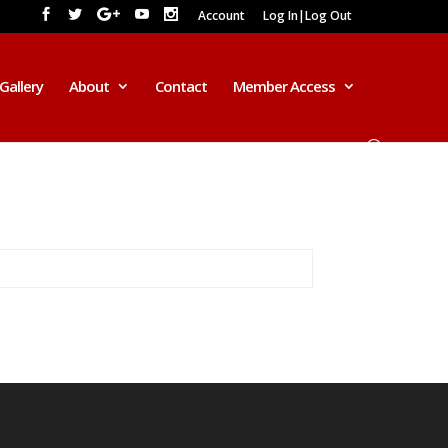
Account
Log In|Log Out
Gallery
About
Contact
Member Access
2016 AD
*******************************
******************
Beloved, this year promises a lot of
exciting and interesting events. Here is
the prophetic outlook for the Year
2016.
This Year 2016, there shall be a CRY
for Holiness and Repentance. The