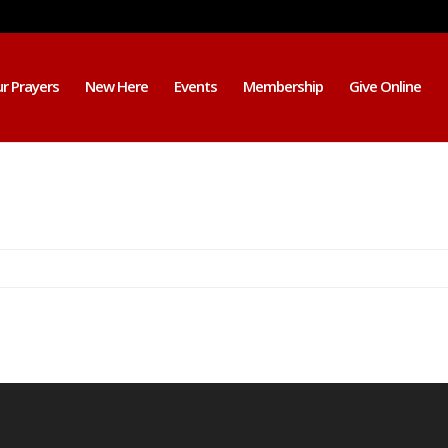
r Prayers
New Here
Events
Membership
Give Online