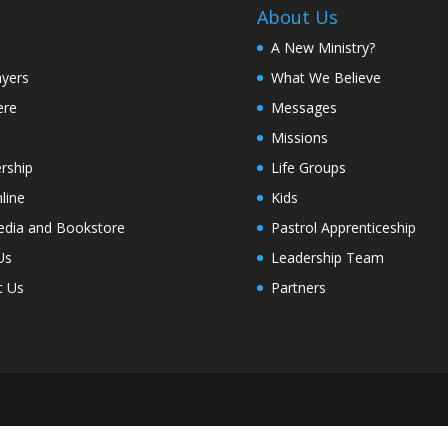
About Us
A New Ministry?
ayers
What We Believe
ere
Messages
Missions
rship
Life Groups
line
Kids
edia and Bookstore
Pastrol Apprenticeship
Us
Leadership Team
t Us
Partners