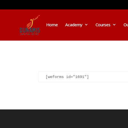
Home
Academy
Courses
Ou
I was believing God for fruit of the
[weforms id="1691"]
womb, after I joined the Pastor to the
Mountain for prayers and also prayed
using the dust, that same within
14days I was confirmed pregnant and
have delivered a bouncing baby girl.
Sister N.S, San Jose
No Job for 5yrs but after pastor