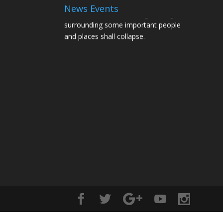
News Events
Structures and Scaffolding holding and
surrounding some important people
and places shall collapse.