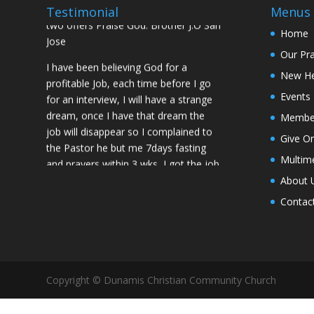
prayed for me and my spouse I got
Testimonial
Menus
two offers Praise God. Brother J.O San
Home
Jose
Our Pr
I have been believing God for a
New H
profitable Job, each time before I go
Events
for an interview, I will have a strange
dream, once I have that dream the
Membe
job will disappear so I complained to
Give On
the Pastor he but me 7days fasting
Multim
and prayers within 3 wks, I got the job
of my desire, I told God if He gives me
About 
the job I vow to give him the praise
Contac
and Glory. Here is my VOW to God
JESUS Thank you! You are Awesome
in my life. Sis M.C Stockton
My Husband keep leaving the house
Copyright © Dunamis Christian Community Church
for other women and this time he
never came back, Pastor Prayed for