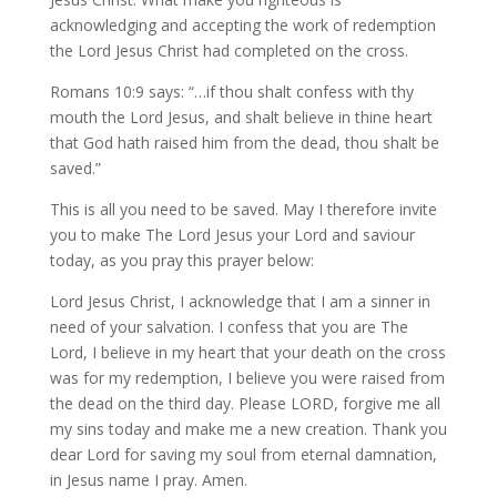
acknowledging and accepting the work of redemption
the Lord Jesus Christ had completed on the cross.
Romans 10:9 says: “…if thou shalt confess with thy
mouth the Lord Jesus, and shalt believe in thine heart
that God hath raised him from the dead, thou shalt be
saved.”
This is all you need to be saved. May I therefore invite
you to make The Lord Jesus your Lord and saviour
today, as you pray this prayer below:
Lord Jesus Christ, I acknowledge that I am a sinner in
need of your salvation. I confess that you are The
Lord, I believe in my heart that your death on the cross
was for my redemption, I believe you were raised from
the dead on the third day. Please LORD, forgive me all
my sins today and make me a new creation. Thank you
dear Lord for saving my soul from eternal damnation,
in Jesus name I pray. Amen.