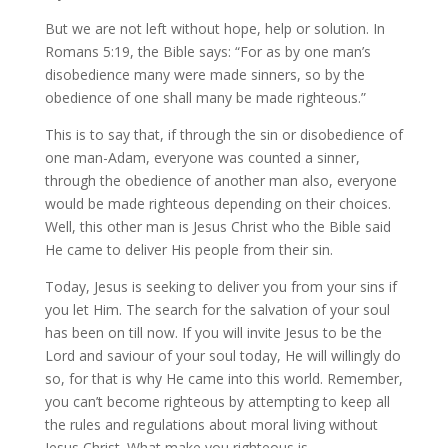
But we are not left without hope, help or solution. In
Romans 5:19, the Bible says: “For as by one man’s
disobedience many were made sinners, so by the
obedience of one shall many be made righteous.”
This is to say that, if through the sin or disobedience of
one man-Adam, everyone was counted a sinner,
through the obedience of another man also, everyone
would be made righteous depending on their choices.
Well, this other man is Jesus Christ who the Bible said
He came to deliver His people from their sin.
Today, Jesus is seeking to deliver you from your sins if
you let Him. The search for the salvation of your soul
has been on till now. If you will invite Jesus to be the
Lord and saviour of your soul today, He will willingly do
so, for that is why He came into this world. Remember,
you can’t become righteous by attempting to keep all
the rules and regulations about moral living without
Jesus Christ. What make you righteous is