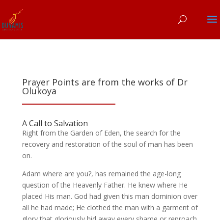
Prayer Points are from the works of Dr
Olukoya
A Call to Salvation
Right from the Garden of Eden, the search for the
recovery and restoration of the soul of man has been
on.
Adam where are you?, has remained the age-long
question of the Heavenly Father. He knew where He
placed His man. God had given this man dominion over
all he had made; He clothed the man with a garment of
glory that gloriously hid away every shame or reproach