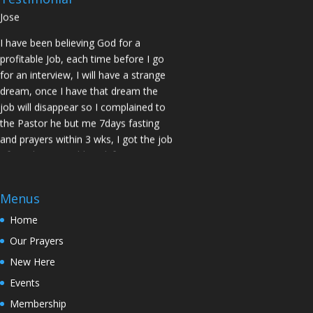
Jose
I have been believing God for a
profitable Job, each time before I go
for an interview, I will have a strange
dream, once I have that dream the
job will disappear so I complained to
the Pastor he but me 7days fasting
and prayers within 3 wks, I got the job
of my desire, I told God if He gives me
the job I vow to give him the praise
and Glory. Here is my VOW to God
Menus
JESUS Thank you! You are Awesome
in my life. Sis M.C Stockton
Home
Our Prayers
My Husband keep leaving the house
for other women and this time he
New Here
never came back, Pastor Prayed for
Events
me and in 7 Days my Husband came
Membership
back home to my loving arms. Sis Z.D.