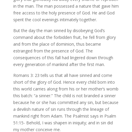
in the man. The man possessed a nature that gave him
free access to the holy presence of God. He and God
spent the cool evenings intimately together.
But the day the man sinned by disobeying God’s
command about the forbidden fruit, he fell from glory
and from the place of dominion, thus became
estranged from the presence of God. The
consequences of this fall had lingered down through
every generation of mankind after the first man.
Romans 3: 23 tells us that all have sinned and come
short of the glory of God. Hence every child born into
this world carries along from his or her mother’s womb
this batch: “a sinner.” The child is not branded a sinner
because he or she has committed any sin, but because
a devilish nature of sin runs through the lineage of
mankind right from Adam. The Psalmist says in Psalm
51:15- Behold, I was shapen in iniquity; and in sin did
my mother conceive me.