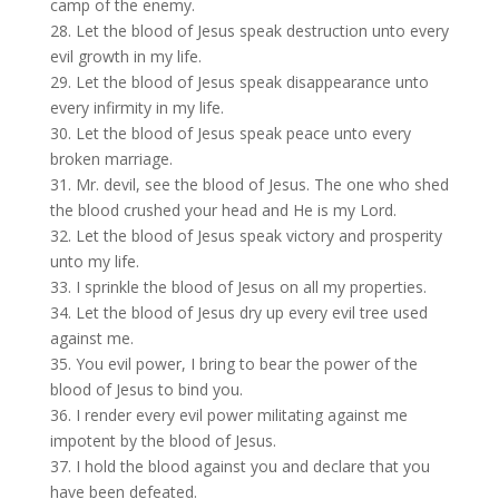
camp of the enemy.
28. Let the blood of Jesus speak destruction unto every
evil growth in my life.
29. Let the blood of Jesus speak disappearance unto
every infirmity in my life.
30. Let the blood of Jesus speak peace unto every
broken marriage.
31. Mr. devil, see the blood of Jesus. The one who shed
the blood crushed your head and He is my Lord.
32. Let the blood of Jesus speak victory and prosperity
unto my life.
33. I sprinkle the blood of Jesus on all my properties.
34. Let the blood of Jesus dry up every evil tree used
against me.
35. You evil power, I bring to bear the power of the
blood of Jesus to bind you.
36. I render every evil power militating against me
impotent by the blood of Jesus.
37. I hold the blood against you and declare that you
have been defeated.