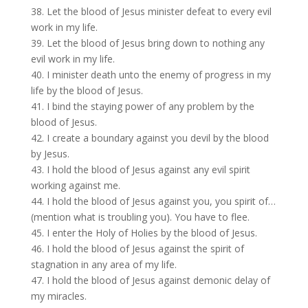
38. Let the blood of Jesus minister defeat to every evil
work in my life.
39. Let the blood of Jesus bring down to nothing any
evil work in my life.
40. I minister death unto the enemy of progress in my
life by the blood of Jesus.
41. I bind the staying power of any problem by the
blood of Jesus.
42. I create a boundary against you devil by the blood
by Jesus.
43. I hold the blood of Jesus against any evil spirit
working against me.
44. I hold the blood of Jesus against you, you spirit of…
(mention what is troubling you). You have to flee.
45. I enter the Holy of Holies by the blood of Jesus.
46. I hold the blood of Jesus against the spirit of
stagnation in any area of my life.
47. I hold the blood of Jesus against demonic delay of
my miracles.