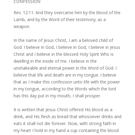
CONFESSION
Rev. 12:11: And they overcame him by the blood of the
Lamb, and by the Word of their testimony; as a
weapon.
In the name of Jesus Christ, I am a beloved child of
God. I believe in God, I believe in God, I believe in Jesus
Christ and I believe in the blessed Holy Spirit Who is
dwelling in the inside of me. I believe in the
unshakeable and eternal power in the Word of God. I
believe that life and death are in my tongue. I believe
that as I make this confession unto life with the power
in my tongue, according to the Words which the lord
has this day put in my mouth, I shall prosper.
It is written that Jesus Christ offered His blood as a
drink, and His flesh as bread that whosoever drinks and
eats it shall not die forever. Now, with strong faith in
my heart I hold in my hand a cup containing the blood