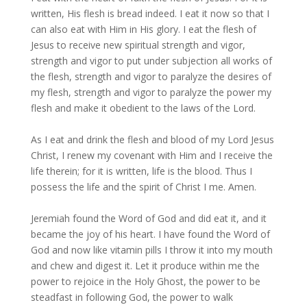
written, His flesh is bread indeed. I eat it now so that I
can also eat with Him in His glory. I eat the flesh of
Jesus to receive new spiritual strength and vigor,
strength and vigor to put under subjection all works of
the flesh, strength and vigor to paralyze the desires of
my flesh, strength and vigor to paralyze the power my
flesh and make it obedient to the laws of the Lord.
As I eat and drink the flesh and blood of my Lord Jesus
Christ, I renew my covenant with Him and I receive the
life therein; for it is written, life is the blood. Thus I
possess the life and the spirit of Christ I me. Amen.
Jeremiah found the Word of God and did eat it, and it
became the joy of his heart. I have found the Word of
God and now like vitamin pills I throw it into my mouth
and chew and digest it. Let it produce within me the
power to rejoice in the Holy Ghost, the power to be
steadfast in following God, the power to walk