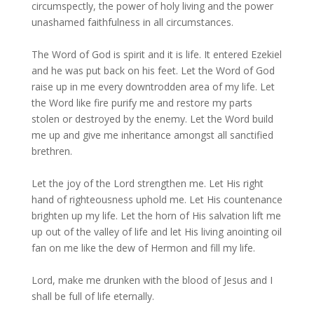
circumspectly, the power of holy living and the power
unashamed faithfulness in all circumstances.
The Word of God is spirit and it is life. It entered Ezekiel
and he was put back on his feet. Let the Word of God
raise up in me every downtrodden area of my life. Let
the Word like fire purify me and restore my parts
stolen or destroyed by the enemy. Let the Word build
me up and give me inheritance amongst all sanctified
brethren.
Let the joy of the Lord strengthen me. Let His right
hand of righteousness uphold me. Let His countenance
brighten up my life. Let the horn of His salvation lift me
up out of the valley of life and let His living anointing oil
fan on me like the dew of Hermon and fill my life.
Lord, make me drunken with the blood of Jesus and I
shall be full of life eternally.