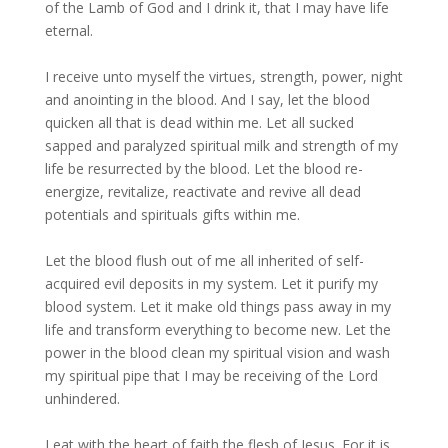
of the Lamb of God and I drink it, that I may have life
eternal.
I receive unto myself the virtues, strength, power, night
and anointing in the blood. And I say, let the blood
quicken all that is dead within me. Let all sucked
sapped and paralyzed spiritual milk and strength of my
life be resurrected by the blood. Let the blood re-
energize, revitalize, reactivate and revive all dead
potentials and spirituals gifts within me.
Let the blood flush out of me all inherited of self-
acquired evil deposits in my system. Let it purify my
blood system. Let it make old things pass away in my
life and transform everything to become new. Let the
power in the blood clean my spiritual vision and wash
my spiritual pipe that I may be receiving of the Lord
unhindered.
I eat with the heart of faith the flesh of Jesus. For it is