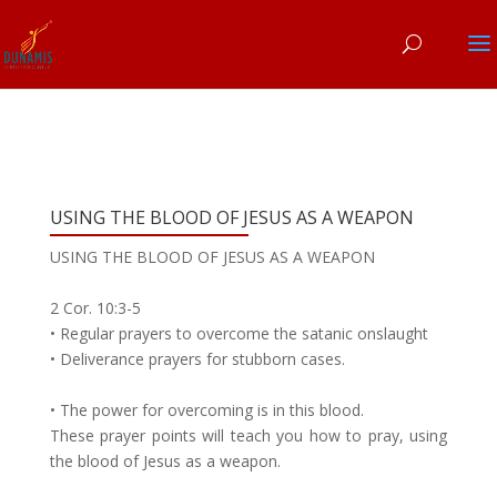
USING THE BLOOD OF JESUS AS A WEAPON
USING THE BLOOD OF JESUS AS A WEAPON
2 Cor. 10:3-5
• Regular prayers to overcome the satanic onslaught
• Deliverance prayers for stubborn cases.
• The power for overcoming is in this blood.
These prayer points will teach you how to pray, using
the blood of Jesus as a weapon.