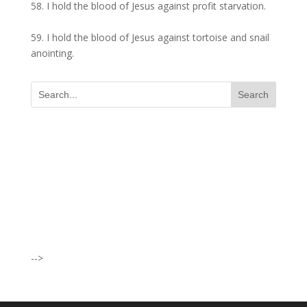
58. I hold the blood of Jesus against profit starvation.
59. I hold the blood of Jesus against tortoise and snail
anointing.
I was believing God for fruit of the
womb, after I joined the Pastor to the
Mountain for prayers and also prayed
using the dust, that same within
14days I was confirmed pregnant and
have delivered a bouncing baby girl.
-->
Sister N.S, San Jose
No Job for 5yrs but after pastor