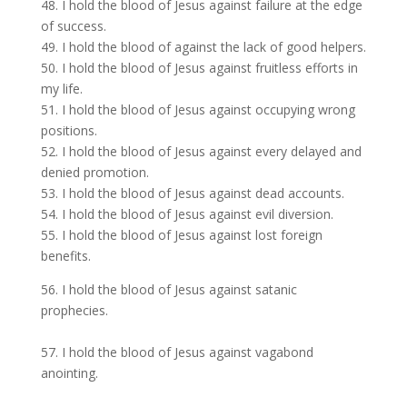
48. I hold the blood of Jesus against failure at the edge
of success.
49. I hold the blood of against the lack of good helpers.
50. I hold the blood of Jesus against fruitless efforts in
my life.
51. I hold the blood of Jesus against occupying wrong
positions.
52. I hold the blood of Jesus against every delayed and
denied promotion.
53. I hold the blood of Jesus against dead accounts.
54. I hold the blood of Jesus against evil diversion.
55. I hold the blood of Jesus against lost foreign
benefits.
56. I hold the blood of Jesus against satanic
prophecies.
57. I hold the blood of Jesus against vagabond
anointing.