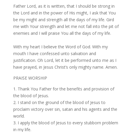
Father Lord, as it is written, that I should be strong in
the Lord and in the power of His might, I ask that You
be my might and strength all the days of my life. Gird
me with Your strength and let me not fall into the pit of
enemies and I will praise You all the days of my life.
With my heart I believe the Word of God. With my
mouth I have confessed unto salvation and
justification. Oh Lord, let it be performed unto me as I
have prayed, in Jesus Christ’s only mighty name. Amen.
PRAISE WORSHIP
1. Thank You Father for the benefits and provision of
the blood of Jesus.
2. I stand on the ground of the blood of Jesus to
proclaim victory over sin, satan and his agents and the
world.
3. I apply the blood of Jesus to every stubborn problem
in my life.