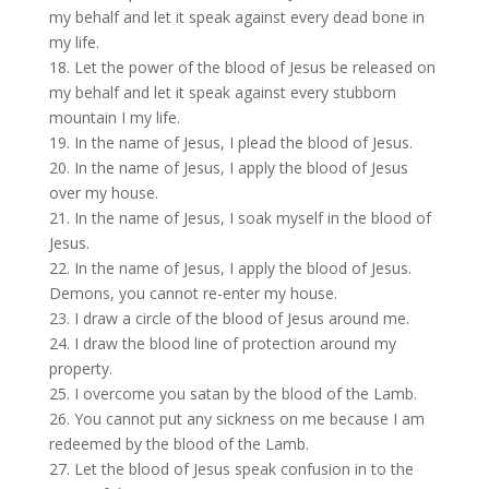
my behalf and let it speak against every dead bone in
my life.
18. Let the power of the blood of Jesus be released on
my behalf and let it speak against every stubborn
mountain I my life.
19. In the name of Jesus, I plead the blood of Jesus.
20. In the name of Jesus, I apply the blood of Jesus
over my house.
21. In the name of Jesus, I soak myself in the blood of
Jesus.
22. In the name of Jesus, I apply the blood of Jesus.
Demons, you cannot re-enter my house.
23. I draw a circle of the blood of Jesus around me.
24. I draw the blood line of protection around my
property.
25. I overcome you satan by the blood of the Lamb.
26. You cannot put any sickness on me because I am
redeemed by the blood of the Lamb.
27. Let the blood of Jesus speak confusion in to the