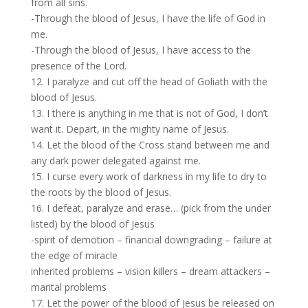
from all sins.
-Through the blood of Jesus, I have the life of God in
me.
-Through the blood of Jesus, I have access to the
presence of the Lord.
12. I paralyze and cut off the head of Goliath with the
blood of Jesus.
13. I there is anything in me that is not of God, I don’t
want it. Depart, in the mighty name of Jesus.
14. Let the blood of the Cross stand between me and
any dark power delegated against me.
15. I curse every work of darkness in my life to dry to
the roots by the blood of Jesus.
16. I defeat, paralyze and erase… (pick from the under
listed) by the blood of Jesus
-spirit of demotion – financial downgrading – failure at
the edge of miracle
inherited problems – vision killers – dream attackers –
marital problems
17. Let the power of the blood of Jesus be released on