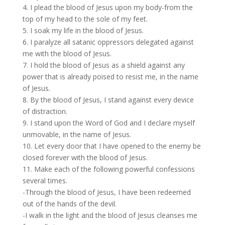
4. I plead the blood of Jesus upon my body-from the
top of my head to the sole of my feet.
5. I soak my life in the blood of Jesus.
6. I paralyze all satanic oppressors delegated against
me with the blood of Jesus.
7. I hold the blood of Jesus as a shield against any
power that is already poised to resist me, in the name
of Jesus.
8. By the blood of Jesus, I stand against every device
of distraction.
9. I stand upon the Word of God and I declare myself
unmovable, in the name of Jesus.
10. Let every door that I have opened to the enemy be
closed forever with the blood of Jesus.
11. Make each of the following powerful confessions
several times.
-Through the blood of Jesus, I have been redeemed
out of the hands of the devil.
-I walk in the light and the blood of Jesus cleanses me