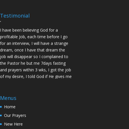
prayed for me and my spouse I got
two offers Praise God. Brother J.O San
Testimonial
Jose
I have been believing God for a
profitable Job, each time before I go
for an interview, I will have a strange
dream, once I have that dream the
job will disappear so I complained to
the Pastor he but me 7days fasting
and prayers within 3 wks, I got the job
of my desire, I told God if He gives me
the job I vow to give him the praise
and Glory. Here is my VOW to God
JESUS Thank you! You are Awesome
Menus
in my life. Sis M.C Stockton
Home
My Husband keep leaving the house
Our Prayers
for other women and this time he
never came back, Pastor Prayed for
New Here