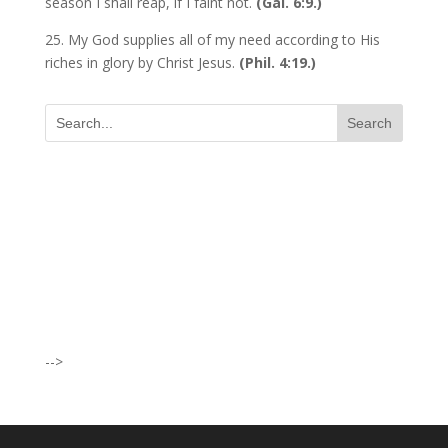
season I shall reap, if I faint not.
(Gal. 6:9.)
25. My God supplies all of my need according to His
riches in glory by Christ Jesus.
(Phil. 4:19.)
I was believing God for fruit of the
womb, after I joined the Pastor to the
Mountain for prayers and also prayed
using the dust, that same within
14days I was confirmed pregnant and
-->
have delivered a bouncing baby girl.
Sister N.S, San Jose
No Job for 5yrs but after pastor