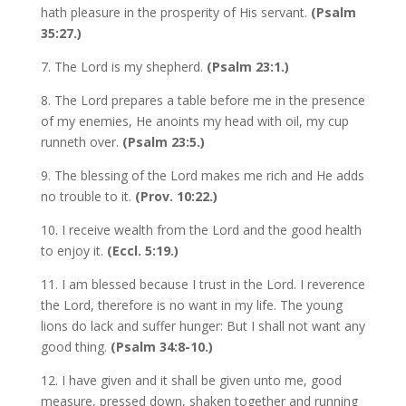
hath pleasure in the prosperity of His servant.
(Psalm
35:27.)
7. The Lord is my shepherd.
(Psalm 23:1.)
8. The Lord prepares a table before me in the presence
of my enemies, He anoints my head with oil, my cup
runneth over.
(Psalm 23:5.)
9. The blessing of the Lord makes me rich and He adds
no trouble to it.
(Prov. 10:22.)
10. I receive wealth from the Lord and the good health
to enjoy it.
(Eccl. 5:19.)
11. I am blessed because I trust in the Lord. I reverence
the Lord, therefore is no want in my life. The young
lions do lack and suffer hunger: But I shall not want any
good thing.
(Psalm 34:8-10.)
12. I have given and it shall be given unto me, good
measure, pressed down, shaken together and running