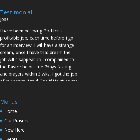
prayed for me and my spouse I got
two offers Praise God. Brother J.O San
Testimonial
Jose
I have been believing God for a
profitable Job, each time before I go
for an interview, I will have a strange
dream, once I have that dream the
job will disappear so I complained to
the Pastor he but me 7days fasting
and prayers within 3 wks, I got the job
of my desire, I told God if He gives me
the job I vow to give him the praise
and Glory. Here is my VOW to God
JESUS Thank you! You are Awesome
Menus
in my life. Sis M.C Stockton
Home
My Husband keep leaving the house
Our Prayers
for other women and this time he
New Here
never came back, Pastor Prayed for
Events