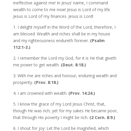
ineffective against me! In Jesus’ name, I command
wealth to come to me now! Jesus is Lord of my life.
Jesus is Lord of my finances. Jesus is Lord!
1. I delight myself in the Word of the Lord, therefore, I
am blessed. Wealth and riches shall be in my house
and my righteousness endureth forever.
(Psalm
112:1-3.)
2. I remember the Lord my God, for it is He that giveth
me power to get wealth.
(Deut. 8:18.)
3. With me are riches and honour, enduring wealth and
prosperity.
(Prov. 8:18.)
4. I am crowned with wealth.
(Prov. 14:24.)
5. I know the grace of my Lord Jesus Christ, that,
though He was rich, yet for my sakes He became poor,
that through His poverty I might be rich.
(2 Corn. 8:9.)
6. I shout for joy: Let the Lord be magnified, which