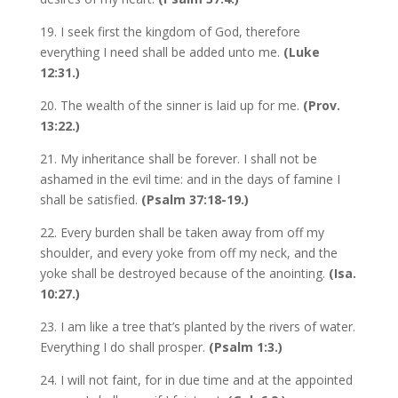
19. I seek first the kingdom of God, therefore
everything I need shall be added unto me.
(Luke
12:31.)
20. The wealth of the sinner is laid up for me.
(Prov.
13:22.)
21. My inheritance shall be forever. I shall not be
ashamed in the evil time: and in the days of famine I
shall be satisfied.
(Psalm 37:18-19.)
22. Every burden shall be taken away from off my
shoulder, and every yoke from off my neck, and the
yoke shall be destroyed because of the anointing.
(Isa.
10:27.)
23. I am like a tree that’s planted by the rivers of water.
Everything I do shall prosper.
(Psalm 1:3.)
24. I will not faint, for in due time and at the appointed