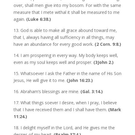
over, shall men give into my bosom. For with the same
measure that I mete withal it shall be measured to me
again.
(Luke 6:38.)
13. God is able to make all grace abound toward me,
that I, always having all sufficiency in all things, may
have an abundance for every good work.
(2 Corn. 9:8.)
14. I am prospering in every way. My body keeps well,
even as my soul keeps well and prosper.
(3John 2.)
15. Whatsoever I ask the Father in the name of His Son
Jesus, He will give it to me.
(John 16:23.)
16. Abraham’s blessings are mine.
(Gal. 3:14.)
17. What things soever I desire, when I pray, I believe
that I have received them and I shall have them.
(Mark
11:24.)
18. I delight myself in the Lord, and He gives me the
desires of my heart.
(Psalm 37:4.)