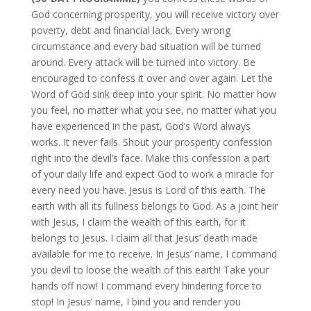
God concerning prosperity, you will receive victory over
poverty, debt and financial lack. Every wrong
circumstance and every bad situation will be turned
around. Every attack will be turned into victory. Be
encouraged to confess it over and over again. Let the
Word of God sink deep into your spirit. No matter how
you feel, no matter what you see, no matter what you
have experienced in the past, God’s Word always
works. It never fails. Shout your prosperity confession
right into the devil’s face. Make this confession a part
of your daily life and expect God to work a miracle for
every need you have. Jesus is Lord of this earth. The
earth with all its fullness belongs to God. As a joint heir
with Jesus, I claim the wealth of this earth, for it
belongs to Jesus. I claim all that Jesus’ death made
available for me to receive. In Jesus’ name, I command
you devil to loose the wealth of this earth! Take your
hands off now! I command every hindering force to
stop! In Jesus’ name, I bind you and render you