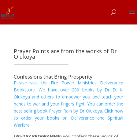
Prayer Points are from the works of Dr
Olukoya
Confessions that Bring Prosperity
Please visit the Fire Power Ministries Deliverance
Bookstore. We have over 200 books by Dr D. K.
Olukoya and others to empower you and teach your
hands to war and your fingers fight. You can order the
best selling book Prayer Rain by Dr Olukoya. Click now
to order your books on Deliverance and Spiritual
Warfare.
(30-DAY PROGRAMME)
you confess these words of