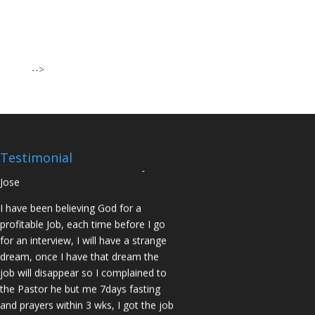
I was believing God for fruit of the
womb, after I joined the Pastor to the
Mountain for prayers and also prayed
using the dust, that same within
-->
14days I was confirmed pregnant and
have delivered a bouncing baby girl.
Sister N.S, San Jose
No Job for 5yrs but after pastor
prayed for me and my spouse I got
Testimonial
two offers Praise God. Brother J.O San
Jose
I have been believing God for a
profitable Job, each time before I go
for an interview, I will have a strange
dream, once I have that dream the
job will disappear so I complained to
the Pastor he but me 7days fasting
and prayers within 3 wks, I got the job