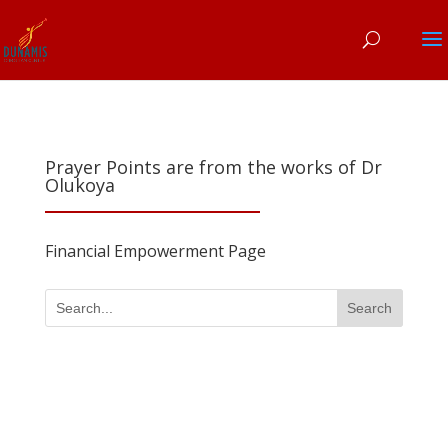
Prayer Points are from the works of Dr
Olukoya
Financial Empowerment Page