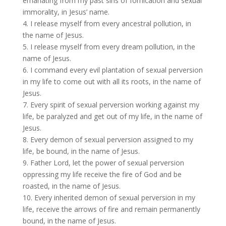
emanating from my past sins of fornication and sexual
immorality, in Jesus’ name.
4. I release myself from every ancestral pollution, in
the name of Jesus.
5. I release myself from every dream pollution, in the
name of Jesus.
6. I command every evil plantation of sexual perversion
in my life to come out with all its roots, in the name of
Jesus.
7. Every spirit of sexual perversion working against my
life, be paralyzed and get out of my life, in the name of
Jesus.
8. Every demon of sexual perversion assigned to my
life, be bound, in the name of Jesus.
9. Father Lord, let the power of sexual perversion
oppressing my life receive the fire of God and be
roasted, in the name of Jesus.
10. Every inherited demon of sexual perversion in my
life, receive the arrows of fire and remain permanently
bound, in the name of Jesus.