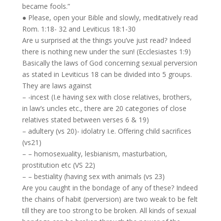
became fools.”
● Please, open your Bible and slowly, meditatively read
Rom. 1:18- 32 and Leviticus 18:1-30
Are u surprised at the things you’ve just read? Indeed
there is nothing new under the sun! (Ecclesiastes 1:9)
Basically the laws of God concerning sexual perversion
as stated in Leviticus 18 can be divided into 5 groups.
They are laws against
– -incest (I.e having sex with close relatives, brothers,
in law’s uncles etc., there are 20 categories of close
relatives stated between verses 6 & 19)
– adultery (vs 20)- idolatry I.e. Offering child sacrifices
(vs21)
– – homosexuality, lesbianism, masturbation,
prostitution etc (VS 22)
– – bestiality (having sex with animals (vs 23)
Are you caught in the bondage of any of these? Indeed
the chains of habit (perversion) are two weak to be felt
till they are too strong to be broken. All kinds of sexual