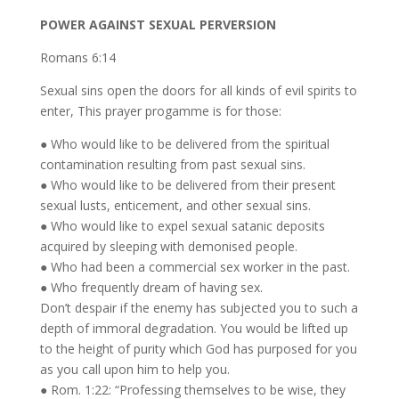
POWER AGAINST SEXUAL PERVERSION
Romans 6:14
Sexual sins open the doors for all kinds of evil spirits to
enter, This prayer progamme is for those:
● Who would like to be delivered from the spiritual
contamination resulting from past sexual sins.
● Who would like to be delivered from their present
sexual lusts, enticement, and other sexual sins.
● Who would like to expel sexual satanic deposits
acquired by sleeping with demonised people.
● Who had been a commercial sex worker in the past.
● Who frequently dream of having sex.
Don’t despair if the enemy has subjected you to such a
depth of immoral degradation. You would be lifted up
to the height of purity which God has purposed for you
as you call upon him to help you.
● Rom. 1:22: “Professing themselves to be wise, they