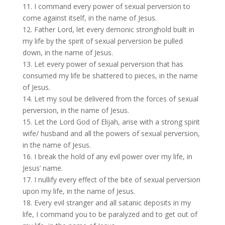
11. I command every power of sexual perversion to
come against itself, in the name of Jesus.
12. Father Lord, let every demonic stronghold built in
my life by the spirit of sexual perversion be pulled
down, in the name of Jesus.
13. Let every power of sexual perversion that has
consumed my life be shattered to pieces, in the name
of Jesus.
14. Let my soul be delivered from the forces of sexual
perversion, in the name of Jesus.
15. Let the Lord God of Elijah, arise with a strong spirit
wife/ husband and all the powers of sexual perversion,
in the name of Jesus.
16. I break the hold of any evil power over my life, in
Jesus’ name.
17. I nullify every effect of the bite of sexual perversion
upon my life, in the name of Jesus.
18. Every evil stranger and all satanic deposits in my
life, I command you to be paralyzed and to get out of