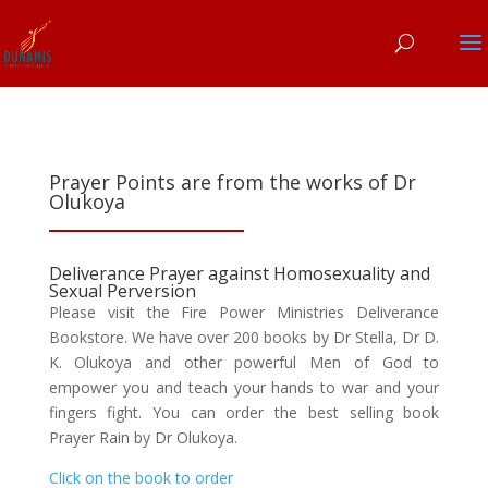
Prayer Points are from the works of Dr
Olukoya
Deliverance Prayer against Homosexuality and
Sexual Perversion
Please visit the Fire Power Ministries Deliverance
Bookstore. We have over 200 books by Dr Stella, Dr D.
K. Olukoya and other powerful Men of God to
empower you and teach your hands to war and your
fingers fight. You can order the best selling book
Prayer Rain by Dr Olukoya.
Click on the book to order