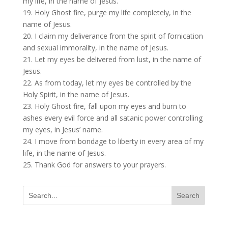
my life, in the name of Jesus.
19. Holy Ghost fire, purge my life completely, in the
name of Jesus.
20. I claim my deliverance from the spirit of fornication
and sexual immorality, in the name of Jesus.
21. Let my eyes be delivered from lust, in the name of
Jesus.
22. As from today, let my eyes be controlled by the
Holy Spirit, in the name of Jesus.
23. Holy Ghost fire, fall upon my eyes and burn to
ashes every evil force and all satanic power controlling
my eyes, in Jesus’ name.
24. I move from bondage to liberty in every area of my
life, in the name of Jesus.
25. Thank God for answers to your prayers.