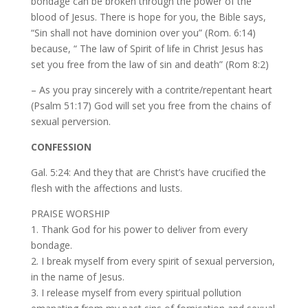
bondage can be broken through the power of the
blood of Jesus. There is hope for you, the Bible says,
“Sin shall not have dominion over you” (Rom. 6:14)
because, “ The law of Spirit of life in Christ Jesus has
set you free from the law of sin and death” (Rom 8:2)
– As you pray sincerely with a contrite/repentant heart
(Psalm 51:17) God will set you free from the chains of
sexual perversion.
CONFESSION
Gal. 5:24: And they that are Christ’s have crucified the
flesh with the affections and lusts.
PRAISE WORSHIP
1. Thank God for his power to deliver from every
bondage.
2. I break myself from every spirit of sexual perversion,
in the name of Jesus.
3. I release myself from every spiritual pollution