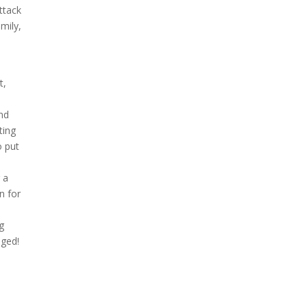
ttack
mily,
t,
and
ting
o put
 a
n for
g
aged!