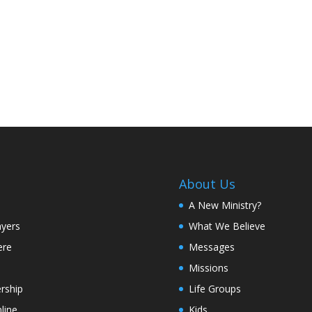
About Us
A New Ministry?
ayers
What We Believe
ere
Messages
Missions
rship
Life Groups
line
Kids