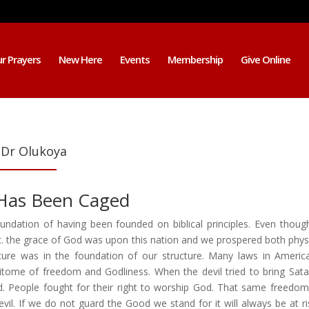
r Prayers
New Here
Events
Membership
Give Online
 Dr Olukoya
 Has Been Caged
dation of having been founded on biblical principles. Even thoug
tc. the grace of God was upon this nation and we prospered both physi
pture was in the foundation of our structure. Many laws in Americ
pitome of freedom and Godliness. When the devil tried to bring Sat
ted. People fought for their right to worship God. That same freedo
vil. If we do not guard the Good we stand for it will always be at ri