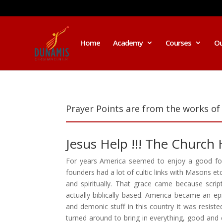
Home
Academy
Courses
Ou
Prayer Points are from the works of
Jesus Help !!! The Church
For years America seemed to enjoy a good foun
founders had a lot of cultic links with Masons e
and spiritually. That grace came because scri
actually biblically based. America became an e
and demonic stuff in this country it was resis
turned around to bring in everything, good and e