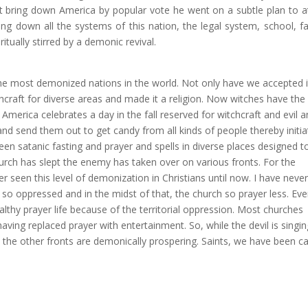
ot bring down America by popular vote he went on a subtle plan to a
ing down all the systems of this nation, the legal system, school, fa
tually stirred by a demonic revival.
e most demonized nations in the world. Not only have we accepted i
hcraft for diverse areas and made it a religion. Now witches have the
 America celebrates a day in the fall reserved for witchcraft and evil 
and send them out to get candy from all kinds of people thereby initia
en satanic fasting and prayer and spells in diverse places designed t
urch has slept the enemy has taken over on various fronts. For the
r seen this level of demonization in Christians until now. I have never
so oppressed and in the midst of that, the church so prayer less. Eve
althy prayer life because of the territorial oppression. Most churches
ving replaced prayer with entertainment. So, while the devil is singin
l the other fronts are demonically prospering. Saints, we have been c