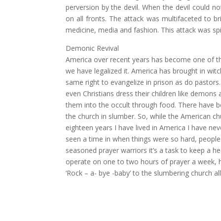
perversion by the devil. When the devil could n
on all fronts. The attack was multifaceted to br
medicine, media and fashion. This attack was spiri
Demonic Revival
America over recent years has become one of th
we have legalized it. America has brought in witc
same right to evangelize in prison as do pastors.
even Christians dress their children like demons 
them into the occult through food. There have be
the church in slumber. So, while the American ch
eighteen years I have lived in America I have neve
seen a time in when things were so hard, people 
seasoned prayer warriors it’s a task to keep a he
operate on one to two hours of prayer a week, ha
‘Rock – a- bye -baby’ to the slumbering church al