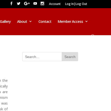
Account
Log In|Log Out
Gallery
About
Contact
Member Access
h the
cally
a are
anism
m was
sk of