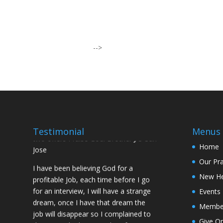
I was believing God for fruit of the
womb, after I joined the Pastor to the
Mountain for prayers and also prayed
-->
using the dust, that same within
14days I was confirmed pregnant and
have delivered a bouncing baby girl.
Sister N.S, San Jose
No Job for 5yrs but after pastor
prayed for me and my spouse I got
Testimonial
Menus
two offers Praise God. Brother J.O San
Jose
Home
Our Pr
I have been believing God for a
profitable Job, each time before I go
New H
for an interview, I will have a strange
Events
dream, once I have that dream the
Membe
job will disappear so I complained to
Give On
the Pastor he but me 7days fasting