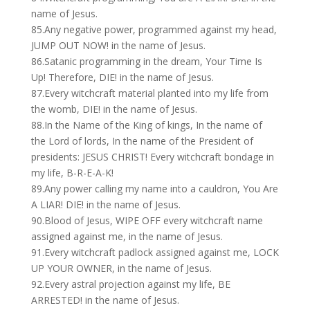
name of Jesus.
85.Any negative power, programmed against my head,
JUMP OUT NOW! in the name of Jesus.
86.Satanic programming in the dream, Your Time Is
Up! Therefore, DIE! in the name of Jesus.
87.Every witchcraft material planted into my life from
the womb, DIE! in the name of Jesus.
88.In the Name of the King of kings, In the name of
the Lord of lords, In the name of the President of
presidents: JESUS CHRIST! Every witchcraft bondage in
my life, B-R-E-A-K!
89.Any power calling my name into a cauldron, You Are
A LIAR! DIE! in the name of Jesus.
90.Blood of Jesus, WIPE OFF every witchcraft name
assigned against me, in the name of Jesus.
91.Every witchcraft padlock assigned against me, LOCK
UP YOUR OWNER, in the name of Jesus.
92.Every astral projection against my life, BE
ARRESTED! in the name of Jesus.