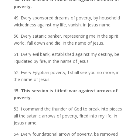
poverty.
49. Every sponsored dreams of poverty, by household
wickedness against my life, vanish, in Jesus name.
50. Every satanic banker, representing me in the spirit
world, fall down and die, in the name of Jesus.
51. Every evil bank, established against my destiny, be
liquidated by fire, in the name of Jesus.
52. Every Egyptian poverty, I shall see you no more, in
the name of Jesus.
15. This session is titled: war against arrows of
poverty.
53. I command the thunder of God to break into pieces
all the satanic arrows of poverty, fired into my life, in
Jesus name.
54. Every foundational arrow of poverty, be removed