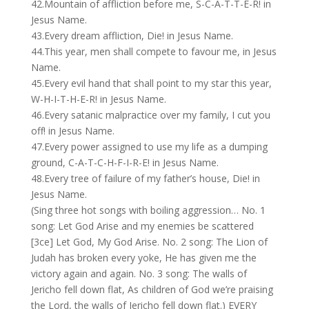
42.Mountain of affliction before me, S-C-A-T-T-E-R! in
Jesus Name.
43.Every dream affliction, Die! in Jesus Name.
44.This year, men shall compete to favour me, in Jesus
Name.
45.Every evil hand that shall point to my star this year,
W-H-I-T-H-E-R! in Jesus Name.
46.Every satanic malpractice over my family, I cut you
off! in Jesus Name.
47.Every power assigned to use my life as a dumping
ground, C-A-T-C-H-F-I-R-E! in Jesus Name.
48.Every tree of failure of my father’s house, Die! in
Jesus Name.
(Sing three hot songs with boiling aggression… No. 1
song: Let God Arise and my enemies be scattered
[3ce] Let God, My God Arise. No. 2 song: The Lion of
Judah has broken every yoke, He has given me the
victory again and again. No. 3 song: The walls of
Jericho fell down flat, As children of God we’re praising
the Lord, the walls of Jericho fell down flat.) EVERY