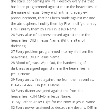
the stars, concerning my life. I destroy every evil that
has been programmed against me in the heavenlies, in
the name of Jesus. Every enchantment, every evil
pronouncement, that has been made against me into
the atmosphere, I nullify them by Fire! I nullify them by
Fire!! I nullify them by Fire!!! in Jesus Name.
26.Every altar of darkness raised against me in the
heavenlies, DIE! in Jesus Name. (Kill the altar of
darkness).
27.Every problem programmed into my life from the
heavenlies, DIE! in Jesus Name.
28.Blood of Jesus, Wipe Out, the handwriting of
darkness assigned against me in the heavenlies, in
Jesus Name.
29.Every arrow fired against me from the heavenlies,
B-A-C-K-F-I-R-E! in Jesus Name.
30.Every diviner assigned against me from the
heavenlies, RUN MAD! in Jesus Name.
31.My Father! Arise! Fight for me Now! in Jesus Name.
32.Every power assigned to destroy my destiny, DIE! in