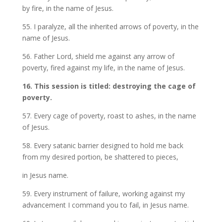
by fire, in the name of Jesus.
55. I paralyze, all the inherited arrows of poverty, in the
name of Jesus.
56. Father Lord, shield me against any arrow of
poverty, fired against my life, in the name of Jesus.
16. This session is titled: destroying the cage of
poverty.
57. Every cage of poverty, roast to ashes, in the name
of Jesus.
58. Every satanic barrier designed to hold me back
from my desired portion, be shattered to pieces,
in Jesus name.
59. Every instrument of failure, working against my
advancement I command you to fail, in Jesus name.