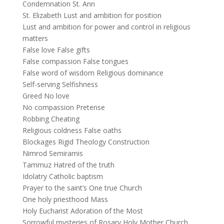
Condemnation St. Ann
St. Elizabeth Lust and ambition for position
Lust and ambition for power and control in religious
matters
False love False gifts
False compassion False tongues
False word of wisdom Religious dominance
Self-serving Selfishness
Greed No love
No compassion Pretense
Robbing Cheating
Religious coldness False oaths
Blockages Rigid Theology Construction
Nimrod Semiramis
Tammuz Hatred of the truth
Idolatry Catholic baptism
Prayer to the saint’s One true Church
One holy priesthood Mass
Holy Eucharist Adoration of the Most
Sorrowful mysteries of Rosary Holy Mother Church