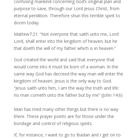
confusing mankind concerning God’s original plan and
purpose to save, through our Lord Jesus Christ, from
eternal peridition. Therefore shun this terrible spirit to
doom today.
Mattew7:21: “Not everyone that saith unto me, Lord
Lord, shall enter into the kingdom of heaven; but he
that doeth the will of my father which is in heaven.”
God created the world and said that everyone that
would come into it must be born of a woman. In the
same way God has decreed the way man will enter the
kingdom of heaven. Jesus is the only way to God.
“Jesus saith unto him, I am the way the truth and life:
no man cometh unto the father but by me” (John 14:6)
Man has tried many other things but there is no way
there. These prayer points are for those under the
bondage and control of religious spirits.
If, for instance, I want to go to Ibadan and I get on to