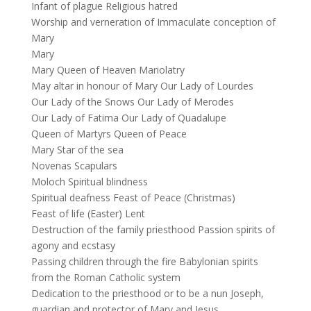
Infant of plague Religious hatred
Worship and verneration of Immaculate conception of
Mary
Mary
Mary Queen of Heaven Mariolatry
May altar in honour of Mary Our Lady of Lourdes
Our Lady of the Snows Our Lady of Merodes
Our Lady of Fatima Our Lady of Quadalupe
Queen of Martyrs Queen of Peace
Mary Star of the sea
Novenas Scapulars
Moloch Spiritual blindness
Spiritual deafness Feast of Peace (Christmas)
Feast of life (Easter) Lent
Destruction of the family priesthood Passion spirits of
agony and ecstasy
Passing children through the fire Babylonian spirits
from the Roman Catholic system
Dedication to the priesthood or to be a nun Joseph,
guardian and protector of Mary and Jesus.