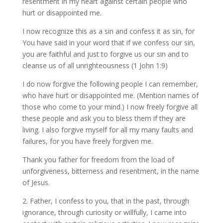
resentment in my heart against certain people who
hurt or disappointed me.
I now recognize this as a sin and confess it as sin, for
You have said in your word that if we confess our sin,
you are faithful and just to forgive us our sin and to
cleanse us of all unrighteousness (1 John 1:9)
I do now forgive the following people I can remember,
who have hurt or disappointed me. (Mention names of
those who come to your mind.) I now freely forgive all
these people and ask you to bless them if they are
living. I also forgive myself for all my many faults and
failures, for you have freely forgiven me.
Thank you father for freedom from the load of
unforgiveness, bitterness and resentment, in the name
of Jesus.
2. Father, I confess to you, that in the past, through
ignorance, through curiosity or willfully, I came into