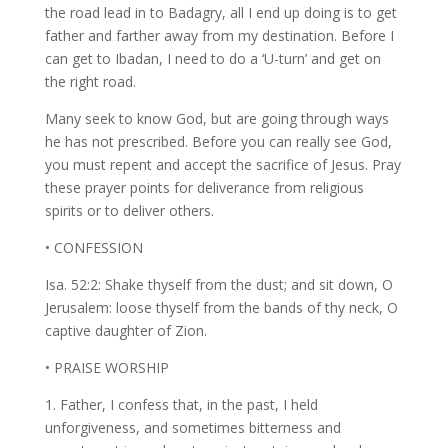
the road lead in to Badagry, all I end up doing is to get
father and farther away from my destination. Before I
can get to Ibadan, I need to do a ‘U-turn’ and get on
the right road.
Many seek to know God, but are going through ways
he has not prescribed. Before you can really see God,
you must repent and accept the sacrifice of Jesus. Pray
these prayer points for deliverance from religious
spirits or to deliver others.
• CONFESSION
Isa. 52:2: Shake thyself from the dust; and sit down, O
Jerusalem: loose thyself from the bands of thy neck, O
captive daughter of Zion.
• PRAISE WORSHIP
1. Father, I confess that, in the past, I held
unforgiveness, and sometimes bitterness and