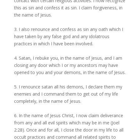
contact with certain religious activities. I now recognize
this as sin and confess it as sin. I claim forgiveness, in
the name of Jesus.
3. I also renounce and confess as sin any oath which I
have taken by any false god and any idolatrous
practices in which I have been involved.
4. Satan, I rebuke you, in the name of Jesus, and I am
closing any door which I or my ancestors may have
opened to you and your demons, in the name of Jesus.
5. I renounce satan all his demons, I declare them my
enemies and I command them to get out of my life
completely, in the name of Jesus.
6. In the name of Jesus Christ, I now claim deliverance
from any and all evil spirits which may be in me (Joel
2:28). Once and for all, I close the door in my life to all
occult practices and command all related spirits to