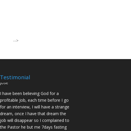
I was believing God for fruit of the
womb, after I joined the Pastor to the
Mountain for prayers and also prayed
using the dust, that same within
14days I was confirmed pregnant and
-->
have delivered a bouncing baby girl.
Sister N.S, San Jose
No Job for 5yrs but after pastor
prayed for me and my spouse I got
two offers Praise God. Brother J.O San
Testimonial
Jose
I have been believing God for a
profitable Job, each time before I go
for an interview, I will have a strange
dream, once I have that dream the
job will disappear so I complained to
the Pastor he but me 7days fasting