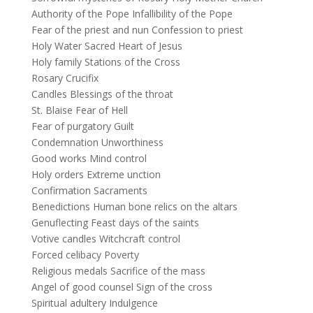
Authority of the Pope Infallibility of the Pope
Fear of the priest and nun Confession to priest
Holy Water Sacred Heart of Jesus
Holy family Stations of the Cross
Rosary Crucifix
Candles Blessings of the throat
St. Blaise Fear of Hell
Fear of purgatory Guilt
Condemnation Unworthiness
Good works Mind control
Holy orders Extreme unction
Confirmation Sacraments
Benedictions Human bone relics on the altars
Genuflecting Feast days of the saints
Votive candles Witchcraft control
Forced celibacy Poverty
Religious medals Sacrifice of the mass
Angel of good counsel Sign of the cross
Spiritual adultery Indulgence