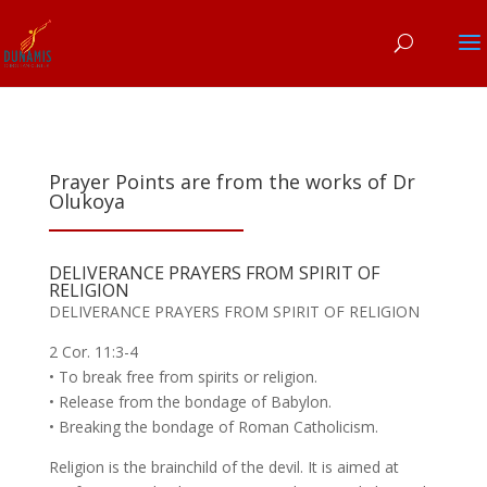
Prayer Points are from the works of Dr
Olukoya
DELIVERANCE PRAYERS FROM SPIRIT OF
RELIGION
DELIVERANCE PRAYERS FROM SPIRIT OF RELIGION
2 Cor. 11:3-4
• To break free from spirits or religion.
• Release from the bondage of Babylon.
• Breaking the bondage of Roman Catholicism.
Religion is the brainchild of the devil. It is aimed at