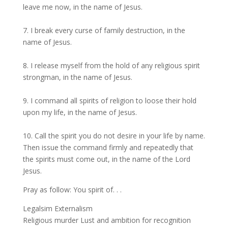
leave me now, in the name of Jesus.
7. I break every curse of family destruction, in the
name of Jesus.
8. I release myself from the hold of any religious spirit
strongman, in the name of Jesus.
9. I command all spirits of religion to loose their hold
upon my life, in the name of Jesus.
10. Call the spirit you do not desire in your life by name.
Then issue the command firmly and repeatedly that
the spirits must come out, in the name of the Lord
Jesus.
Pray as follow: You spirit of. . .
Legalsim Externalism
Religious murder Lust and ambition for recognition