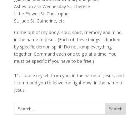
Ashes on ash Wednesday St. Therese
Little Flower St. Christopher
St. Jude St. Catherine, etc
Come out of my body, soul, spirit, memory and mind,
in the name of Jesus. (Each of these things is backed
by specific demon spirit. Do not lump everything
together. Command each one to go at a time. You
must be specific if you have to be free.)
11. I loose myself from you, in the name of Jesus, and
I command you to leave me right now, in the name of
Jesus.