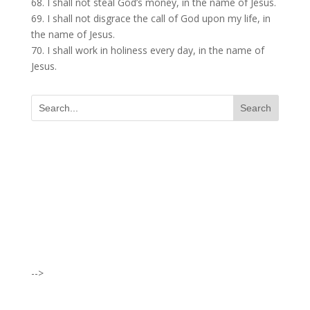
68. I shall not steal God’s money, in the name of Jesus.
69. I shall not disgrace the call of God upon my life, in
the name of Jesus.
70. I shall work in holiness every day, in the name of
Jesus.
I was believing God for fruit of the
womb, after I joined the Pastor to the
Mountain for prayers and also prayed
using the dust, that same within
14days I was confirmed pregnant and
-->
have delivered a bouncing baby girl.
Sister N.S, San Jose