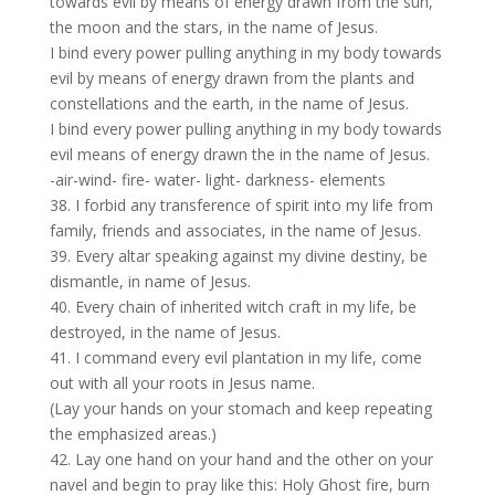
towards evil by means of energy drawn from the sun,
the moon and the stars, in the name of Jesus.
I bind every power pulling anything in my body towards
evil by means of energy drawn from the plants and
constellations and the earth, in the name of Jesus.
I bind every power pulling anything in my body towards
evil means of energy drawn the in the name of Jesus.
-air-wind- fire- water- light- darkness- elements
38. I forbid any transference of spirit into my life from
family, friends and associates, in the name of Jesus.
39. Every altar speaking against my divine destiny, be
dismantle, in name of Jesus.
40. Every chain of inherited witch craft in my life, be
destroyed, in the name of Jesus.
41. I command every evil plantation in my life, come
out with all your roots in Jesus name.
(Lay your hands on your stomach and keep repeating
the emphasized areas.)
42. Lay one hand on your hand and the other on your
navel and begin to pray like this: Holy Ghost fire, burn