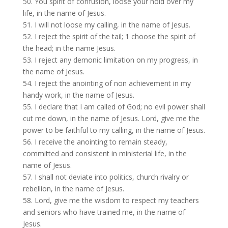
50. You spirit of confusion, loose your hold over my
life, in the name of Jesus.
51. I will not loose my calling, in the name of Jesus.
52. I reject the spirit of the tail; 1 choose the spirit of
the head; in the name Jesus.
53. I reject any demonic limitation on my progress, in
the name of Jesus.
54. I reject the anointing of non achievement in my
handy work, in the name of Jesus.
55. I declare that I am called of God; no evil power shall
cut me down, in the name of Jesus. Lord, give me the
power to be faithful to my calling, in the name of Jesus.
56. I receive the anointing to remain steady,
committed and consistent in ministerial life, in the
name of Jesus.
57. I shall not deviate into politics, church rivalry or
rebellion, in the name of Jesus.
58. Lord, give me the wisdom to respect my teachers
and seniors who have trained me, in the name of
Jesus.