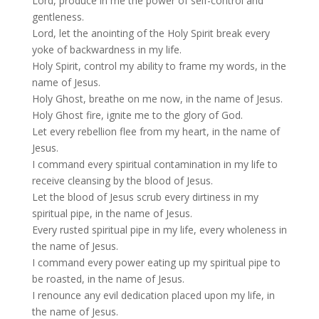
Lord, produce in me the power of self-control and
gentleness.
Lord, let the anointing of the Holy Spirit break every
yoke of backwardness in my life.
Holy Spirit, control my ability to frame my words, in the
name of Jesus.
Holy Ghost, breathe on me now, in the name of Jesus.
Holy Ghost fire, ignite me to the glory of God.
Let every rebellion flee from my heart, in the name of
Jesus.
I command every spiritual contamination in my life to
receive cleansing by the blood of Jesus.
Let the blood of Jesus scrub every dirtiness in my
spiritual pipe, in the name of Jesus.
Every rusted spiritual pipe in my life, every wholeness in
the name of Jesus.
I command every power eating up my spiritual pipe to
be roasted, in the name of Jesus.
I renounce any evil dedication placed upon my life, in
the name of Jesus.