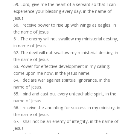
59. Lord, give me the heart of a servant so that I can
experience your blessing every day, in the name of
Jesus.
60. I receive power to rise up with wings as eagles, in
the name of Jesus.
61. The enemy will not swallow my ministerial destiny,
in name of Jesus.
62. The devil will not swallow my ministerial destiny, in
the name of Jesus.
63. Power for effective development in my calling;
come upon me now, in the Jesus name.
64. I declare war against spiritual ignorance, in the
name of Jesus.
65. I bind and cast out every unteachable spirit, in the
name of Jesus.
66. I receive the anointing for success in my ministry, in
the name of Jesus.
67. I shall not be an enemy of integrity, in the name of
Jesus.