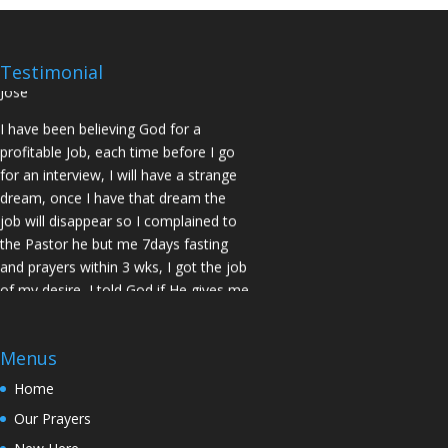
No Job for 5yrs but after pastor
prayed for me and my spouse I got
two offers Praise God. Brother J.O San
Testimonial
Jose
I have been believing God for a
profitable Job, each time before I go
for an interview, I will have a strange
dream, once I have that dream the
job will disappear so I complained to
the Pastor he but me 7days fasting
and prayers within 3 wks, I got the job
of my desire, I told God if He gives me
the job I vow to give him the praise
and Glory. Here is my VOW to God
JESUS Thank you! You are Awesome
Menus
in my life. Sis M.C Stockton
Home
My Husband keep leaving the house
Our Prayers
for other women and this time he