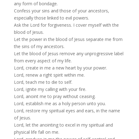
any form of bondage.
Confess your sins and those of your ancestors,
especially those linked to evil powers.
Ask the Lord for forgiveness. I cover myself with the
blood of Jesus.
Let the power in the blood of Jesus separate me from
the sins of my ancestors.
Let the blood of Jesus remove any unprogressive label
from every aspect of my life.
Lord, create in me a new heart by your power.
Lord, renew a right spirit within me.
Lord, teach me to die to self.
Lord, ignite my calling with your fire.
Lord, anoint me to pray without ceasing.
Lord, establish me as a holy person unto you.
Lord, restore my spiritual eyes and ears, in the name
of Jesus.
Lord, let the anointing to excel in my spiritual and
physical life fall on me.