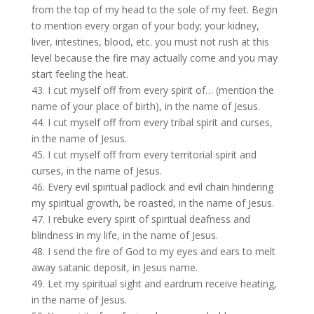
from the top of my head to the sole of my feet. Begin
to mention every organ of your body; your kidney,
liver, intestines, blood, etc. you must not rush at this
level because the fire may actually come and you may
start feeling the heat.
43. I cut myself off from every spirit of… (mention the
name of your place of birth), in the name of Jesus.
44. I cut myself off from every tribal spirit and curses,
in the name of Jesus.
45. I cut myself off from every territorial spirit and
curses, in the name of Jesus.
46. Every evil spiritual padlock and evil chain hindering
my spiritual growth, be roasted, in the name of Jesus.
47. I rebuke every spirit of spiritual deafness and
blindness in my life, in the name of Jesus.
48. I send the fire of God to my eyes and ears to melt
away satanic deposit, in Jesus name.
49. Let my spiritual sight and eardrum receive heating,
in the name of Jesus.