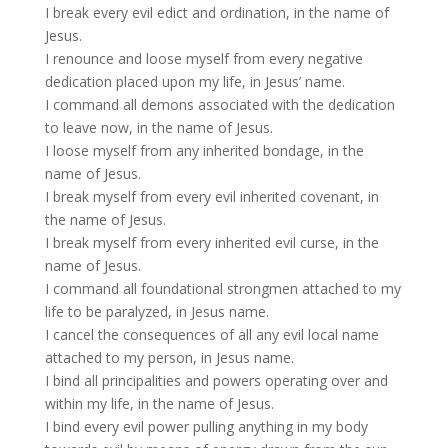
I break every evil edict and ordination, in the name of
Jesus.
I renounce and loose myself from every negative
dedication placed upon my life, in Jesus’ name.
I command all demons associated with the dedication
to leave now, in the name of Jesus.
I loose myself from any inherited bondage, in the
name of Jesus.
I break myself from every evil inherited covenant, in
the name of Jesus.
I break myself from every inherited evil curse, in the
name of Jesus.
I command all foundational strongmen attached to my
life to be paralyzed, in Jesus name.
I cancel the consequences of all any evil local name
attached to my person, in Jesus name.
I bind all principalities and powers operating over and
within my life, in the name of Jesus.
I bind every evil power pulling anything in my body