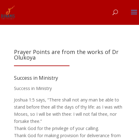
Prayer Points are from the works of Dr
Olukoya
Success in Ministry
Success in Ministry
Joshua 1:5 says, “There shall not any man be able to
stand before thee all the days of thy life: as I was with
Moses, so I will be with thee: I will not fail thee, nor
forsake thee.”
Thank God for the privilege of your calling.
Thank God for making provision for deliverance from