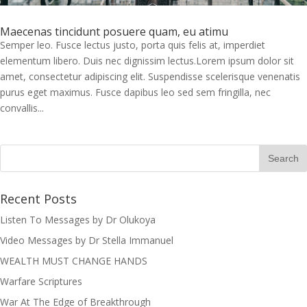
Maecenas tincidunt posuere quam, eu atimu
Semper leo. Fusce lectus justo, porta quis felis at, imperdiet
elementum libero. Duis nec dignissim lectus.Lorem ipsum dolor sit
amet, consectetur adipiscing elit. Suspendisse scelerisque venenatis
purus eget maximus. Fusce dapibus leo sed sem fringilla, nec
convallis...
Recent Posts
Listen To Messages by Dr Olukoya
Video Messages by Dr Stella Immanuel
I was believing God for fruit of the
womb, after I joined the Pastor to the
WEALTH MUST CHANGE HANDS
Mountain for prayers and also prayed
Warfare Scriptures
using the dust, that same within
War At The Edge of Breakthrough