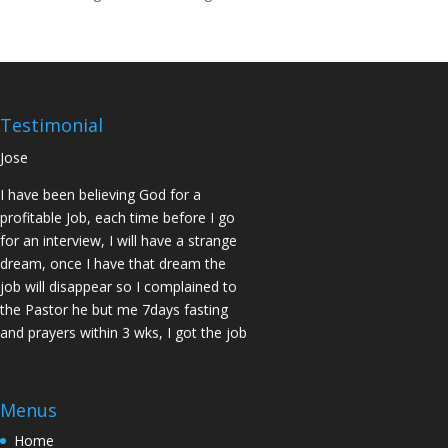
14days I was confirmed pregnant and
have delivered a bouncing baby girl.
Sister N.S, San Jose
No Job for 5yrs but after pastor
prayed for me and my spouse I got
Testimonial
two offers Praise God. Brother J.O San
Jose
I have been believing God for a
profitable Job, each time before I go
for an interview, I will have a strange
dream, once I have that dream the
job will disappear so I complained to
the Pastor he but me 7days fasting
and prayers within 3 wks, I got the job
of my desire, I told God if He gives me
the job I vow to give him the praise
and Glory. Here is my VOW to God
Menus
JESUS Thank you! You are Awesome
Home
in my life. Sis M.C Stockton