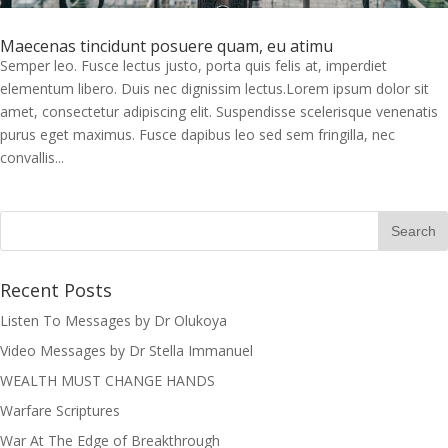
Maecenas tincidunt posuere quam, eu atimu
Semper leo. Fusce lectus justo, porta quis felis at, imperdiet
elementum libero. Duis nec dignissim lectus.Lorem ipsum dolor sit
amet, consectetur adipiscing elit. Suspendisse scelerisque venenatis
purus eget maximus. Fusce dapibus leo sed sem fringilla, nec
convallis...
Recent Posts
Listen To Messages by Dr Olukoya
Video Messages by Dr Stella Immanuel
I was believing God for fruit of the
WEALTH MUST CHANGE HANDS
womb, after I joined the Pastor to the
Mountain for prayers and also prayed
Warfare Scriptures
using the dust, that same within
War At The Edge of Breakthrough