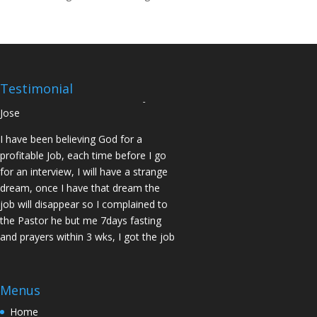
14days I was confirmed pregnant and
have delivered a bouncing baby girl.
Sister N.S, San Jose
No Job for 5yrs but after pastor
prayed for me and my spouse I got
Testimonial
two offers Praise God. Brother J.O San
Jose
I have been believing God for a
profitable Job, each time before I go
for an interview, I will have a strange
dream, once I have that dream the
job will disappear so I complained to
the Pastor he but me 7days fasting
and prayers within 3 wks, I got the job
of my desire, I told God if He gives me
the job I vow to give him the praise
and Glory. Here is my VOW to God
Menus
JESUS Thank you! You are Awesome
Home
in my life. Sis M.C Stockton