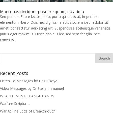
Maecenas tincidunt posuere quam, eu atimu
Semper leo. Fusce lectus justo, porta quis felis at, imperdiet
elementum libero. Duis nec dignissim lectus.Lorem ipsum dolor sit
amet, consectetur adipiscing elit. Suspendisse scelerisque venenatis
purus eget maximus. Fusce dapibus leo sed sem fringilla, nec
convallis...
Recent Posts
Listen To Messages by Dr Olukoya
Video Messages by Dr Stella Immanuel
I was believing God for fruit of the
WEALTH MUST CHANGE HANDS
womb, after I joined the Pastor to the
Mountain for prayers and also prayed
Warfare Scriptures
using the dust, that same within
War At The Edge of Breakthrough