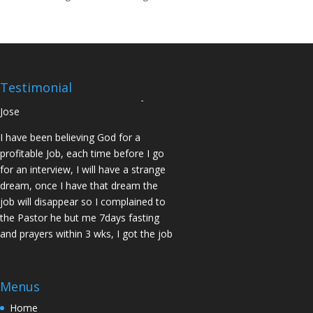
14days I was confirmed pregnant and
have delivered a bouncing baby girl.
Sister N.S, San Jose
No Job for 5yrs but after pastor
prayed for me and my spouse I got
Testimonial
two offers Praise God. Brother J.O San
Jose
I have been believing God for a
profitable Job, each time before I go
for an interview, I will have a strange
dream, once I have that dream the
job will disappear so I complained to
the Pastor he but me 7days fasting
and prayers within 3 wks, I got the job
of my desire, I told God if He gives me
the job I vow to give him the praise
and Glory. Here is my VOW to God
Menus
JESUS Thank you! You are Awesome
Home
in my life. Sis M.C Stockton